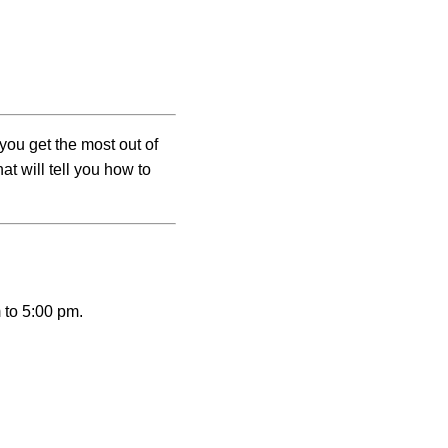
you get the most out of
t will tell you how to
 to 5:00 pm.