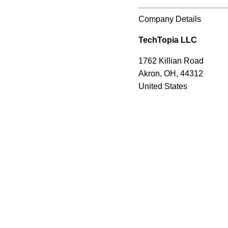
Company Details
TechTopia LLC
1762 Killian Road
Akron, OH, 44312
United States