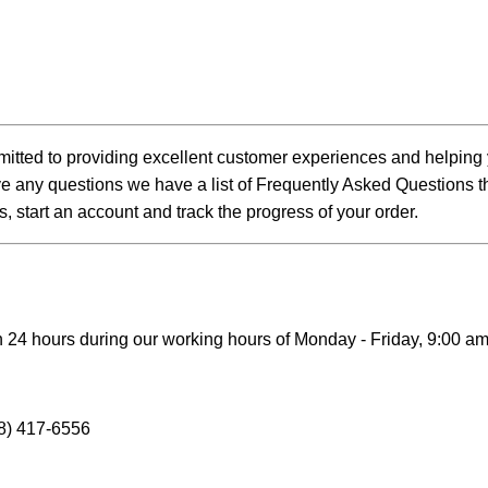
itted to providing excellent customer experiences and helping 
e any questions we have a list of Frequently Asked Questions tha
s, start an account and track the progress of your order.
 24 hours during our working hours of Monday - Friday, 9:00 am
8) 417-6556