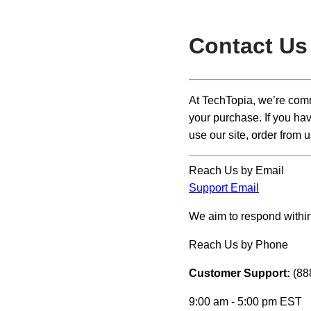
Contact Us
At TechTopia, we’re comm
your purchase. If you hav
use our site, order from u
Reach Us by Email
Support Email
We aim to respond within
Reach Us by Phone
Customer Support:
(88
9:00 am - 5:00 pm EST