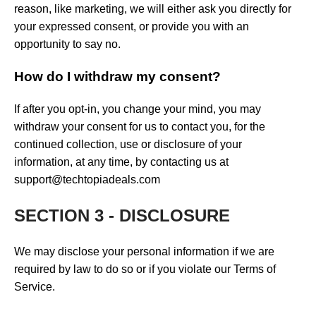
reason, like marketing, we will either ask you directly for
your expressed consent, or provide you with an
opportunity to say no.
How do I withdraw my consent?
If after you opt-in, you change your mind, you may
withdraw your consent for us to contact you, for the
continued collection, use or disclosure of your
information, at any time, by contacting us at
support@techtopiadeals.com
SECTION 3 - DISCLOSURE
We may disclose your personal information if we are
required by law to do so or if you violate our Terms of
Service.