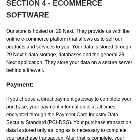
SECTION 4 - ECOMMERCE
SOFTWARE
Our store is hosted on 29 Next. They provide us with the
online e-commerce platform that allows us to sell our
products and services to you. Your data is stored through
29 Next’s data storage, databases and the general 29
Next application. They store your data on a secure server
behind a firewall.
Payment:
If you choose a direct payment gateway to complete your
purchase, your payment information is at all times
encrypted through the Payment Card Industry Data
Security Standard (PCI-DSS). Your purchase transaction
data is stored only as long as is necessary to complete
your purchase transaction. After that is complete, your