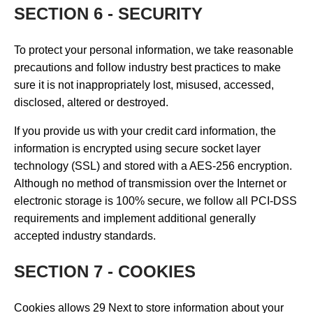
SECTION 6 - SECURITY
To protect your personal information, we take reasonable
precautions and follow industry best practices to make
sure it is not inappropriately lost, misused, accessed,
disclosed, altered or destroyed.
If you provide us with your credit card information, the
information is encrypted using secure socket layer
technology (SSL) and stored with a AES-256 encryption.
Although no method of transmission over the Internet or
electronic storage is 100% secure, we follow all PCI-DSS
requirements and implement additional generally
accepted industry standards.
SECTION 7 - COOKIES
Cookies allows 29 Next to store information about your