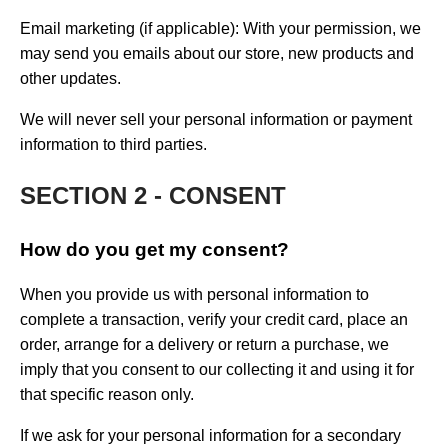
Email marketing (if applicable): With your permission, we
may send you emails about our store, new products and
other updates.
We will never sell your personal information or payment
information to third parties.
SECTION 2 - CONSENT
How do you get my consent?
When you provide us with personal information to
complete a transaction, verify your credit card, place an
order, arrange for a delivery or return a purchase, we
imply that you consent to our collecting it and using it for
that specific reason only.
If we ask for your personal information for a secondary