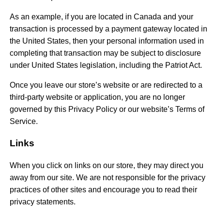
As an example, if you are located in Canada and your
transaction is processed by a payment gateway located in
the United States, then your personal information used in
completing that transaction may be subject to disclosure
under United States legislation, including the Patriot Act.
Once you leave our store’s website or are redirected to a
third-party website or application, you are no longer
governed by this Privacy Policy or our website’s Terms of
Service.
Links
When you click on links on our store, they may direct you
away from our site. We are not responsible for the privacy
practices of other sites and encourage you to read their
privacy statements.