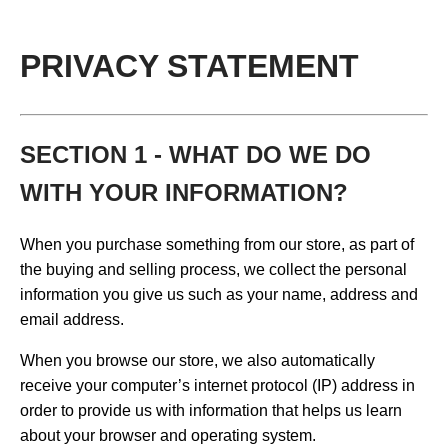
PRIVACY STATEMENT
SECTION 1 - WHAT DO WE DO
WITH YOUR INFORMATION?
When you purchase something from our store, as part of
the buying and selling process, we collect the personal
information you give us such as your name, address and
email address.
When you browse our store, we also automatically
receive your computer’s internet protocol (IP) address in
order to provide us with information that helps us learn
about your browser and operating system.