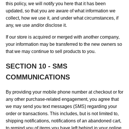
this policy, we will notify you here that it has been
updated, so that you are aware of what information we
collect, how we use it, and under what circumstances, if
any, we use and/or disclose it.
If our store is acquired or merged with another company,
your information may be transferred to the new owners so
that we may continue to sell products to you.
SECTION 10 - SMS
COMMUNICATIONS
By providing your mobile phone number at checkout or for
any other purchase-related engagement, you agree that
we may send you text messages (SMS) regarding your
order or transactions. This includes, but is not limited to,
shipping notifications, notifications of an abandoned cart,
to remind you of items you have left behind in your online