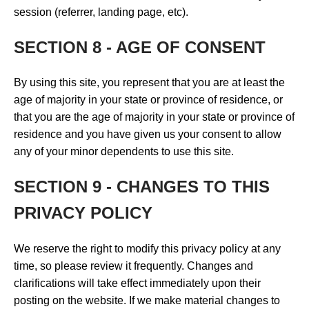
session (referrer, landing page, etc).
SECTION 8 - AGE OF CONSENT
By using this site, you represent that you are at least the
age of majority in your state or province of residence, or
that you are the age of majority in your state or province of
residence and you have given us your consent to allow
any of your minor dependents to use this site.
SECTION 9 - CHANGES TO THIS
PRIVACY POLICY
We reserve the right to modify this privacy policy at any
time, so please review it frequently. Changes and
clarifications will take effect immediately upon their
posting on the website. If we make material changes to