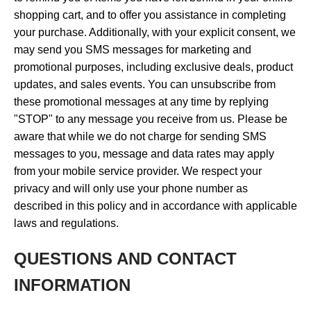
shopping cart, and to offer you assistance in completing
your purchase. Additionally, with your explicit consent, we
may send you SMS messages for marketing and
promotional purposes, including exclusive deals, product
updates, and sales events. You can unsubscribe from
these promotional messages at any time by replying
"STOP" to any message you receive from us. Please be
aware that while we do not charge for sending SMS
messages to you, message and data rates may apply
from your mobile service provider. We respect your
privacy and will only use your phone number as
described in this policy and in accordance with applicable
laws and regulations.
QUESTIONS AND CONTACT
INFORMATION