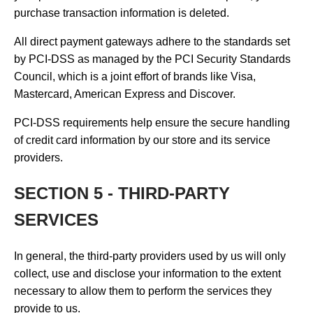
purchase transaction information is deleted.
All direct payment gateways adhere to the standards set
by PCI-DSS as managed by the PCI Security Standards
Council, which is a joint effort of brands like Visa,
Mastercard, American Express and Discover.
PCI-DSS requirements help ensure the secure handling
of credit card information by our store and its service
providers.
SECTION 5 - THIRD-PARTY
SERVICES
In general, the third-party providers used by us will only
collect, use and disclose your information to the extent
necessary to allow them to perform the services they
provide to us.