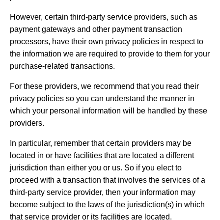
However, certain third-party service providers, such as
payment gateways and other payment transaction
processors, have their own privacy policies in respect to
the information we are required to provide to them for your
purchase-related transactions.
For these providers, we recommend that you read their
privacy policies so you can understand the manner in
which your personal information will be handled by these
providers.
In particular, remember that certain providers may be
located in or have facilities that are located a different
jurisdiction than either you or us. So if you elect to
proceed with a transaction that involves the services of a
third-party service provider, then your information may
become subject to the laws of the jurisdiction(s) in which
that service provider or its facilities are located.